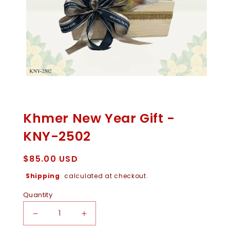
Open
Media
1
In
Khmer New Year Gift -
Modal
KNY-2502
Regular
$85.00 USD
price
Shipping
calculated at checkout.
Quantity
Decrease
Increase