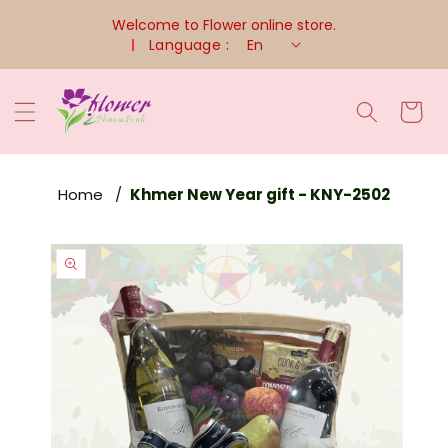
Skip To
Welcome to Flower online store.
Content
Language :
En
Cart
Home
Khmer New Year gift - KNY-2502
Skip To
Product
Information