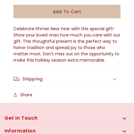
Quantity
Quantity
For
For
Add To Cart
Khmer
Khmer
New
New
Celebrate Khmer New Year with this special gift!
Year
Year
Show your loved ones how much you care with our
gift. This thoughtful present is the perfect way to
Gift
Gift
honor tradition and spread joy to those who
-
-
matter most. Don't miss out on the opportunity to
KNY-
KNY-
make this holiday season extra memorable.
2502
2502
Shipping
Share
Get In Touch
Information