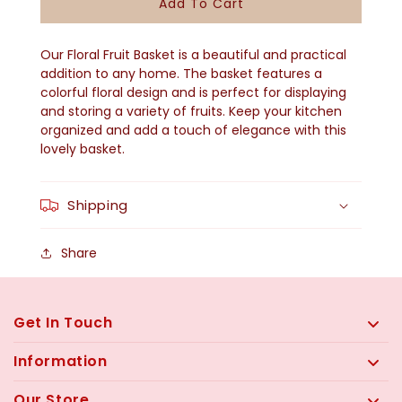
Add To Cart
Floral
Floral
Fruit
Fruit
Our Floral Fruit Basket is a beautiful and practical
Basket
Basket
addition to any home. The basket features a
colorful floral design and is perfect for displaying
and storing a variety of fruits. Keep your kitchen
organized and add a touch of elegance with this
lovely basket.
Shipping
Share
Get In Touch
Information
Our Store