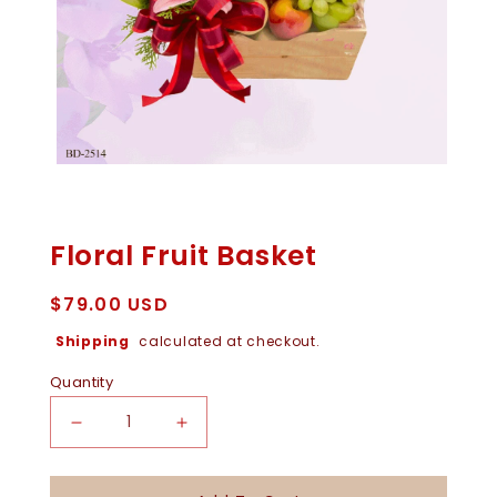
Open
Media
1
In
Floral Fruit Basket
Modal
Regular
$79.00 USD
price
Shipping
calculated at checkout.
Quantity
Decrease
Increase
Quantity
Quantity
For
For