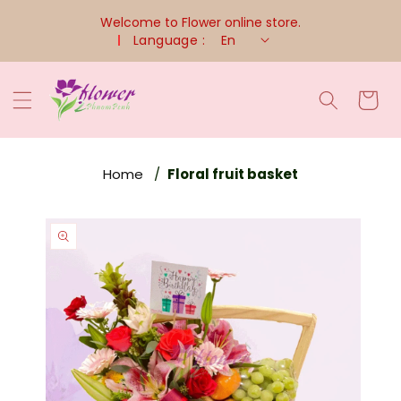
Skip To
Welcome to Flower online store.
Content
Language :
En
Cart
Home
Floral fruit basket
Skip To
Product
Information