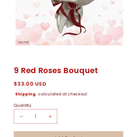
Open
Media
1
In
9 Red Roses Bouquet
Modal
Regular
$33.00 USD
price
Shipping
calculated at checkout.
Quantity
Decrease
Increase
Quantity
Quantity
For
For