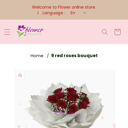
Skip To
Welcome to Flower online store.
Content
Language :
En
Cart
Home
9 red roses bouquet
Skip To
Product
Information