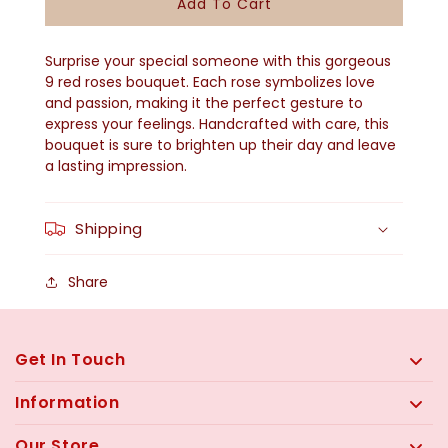
Add To Cart
9
9
Red
Red
Surprise your special someone with this gorgeous
Roses
Roses
9 red roses bouquet. Each rose symbolizes love
and passion, making it the perfect gesture to
Bouquet
Bouquet
express your feelings. Handcrafted with care, this
bouquet is sure to brighten up their day and leave
a lasting impression.
Shipping
Share
Get In Touch
Information
Our Store