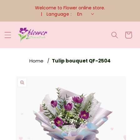
Skip To
Welcome to Flower online store.
Content
Language :
En
Cart
Home
Tulip bouquet QF-2504
Skip To
Product
Information