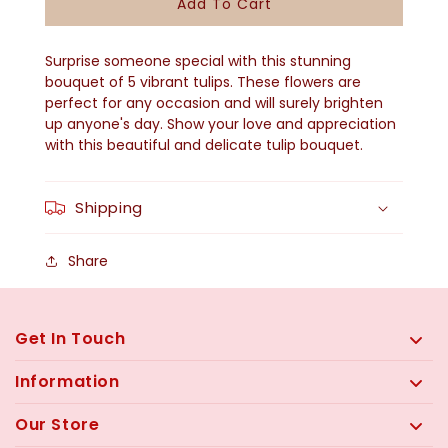
Add To Cart
Tulip
Tulip
Bouquet
Bouquet
Surprise someone special with this stunning
QF-
QF-
bouquet of 5 vibrant tulips. These flowers are
perfect for any occasion and will surely brighten
2504
2504
up anyone's day. Show your love and appreciation
with this beautiful and delicate tulip bouquet.
Shipping
Share
Get In Touch
Information
Our Store