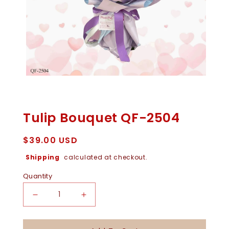
Open
Media
1
In
Tulip Bouquet QF-2504
Modal
Regular
$39.00 USD
price
Shipping
calculated at checkout.
Quantity
Decrease
Increase
Quantity
Quantity
For
For